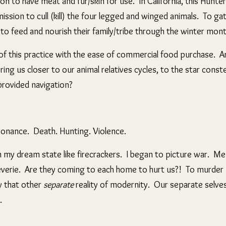
on to have meat and fur/skin for use. In California,
this Hunte
ssion to cull (kill) the four legged and winged animals. To ga
 to feed and nourish their family/tribe through the winter mon
f this practice with the ease of commercial food purchase. A
ring us closer to our animal relatives cycles, to the star const
provided navigation?
sonance. Death. Hunting. Violence.
 my dream state like firecrackers. I began to picture war. Me
everie. Are they coming to each home to hurt us?! To murder u
y that other
separate
reality of modernity. Our separate selves
s.