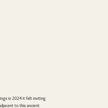
gs in 2024 it felt inviting
djacent to this ancient