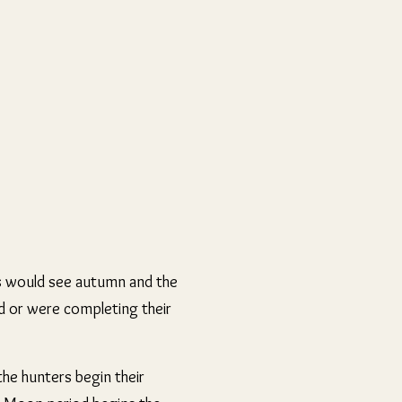
es would see autumn and the
ad or were completing their
the hunters begin their