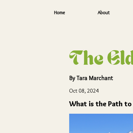
Home
About
Skip to main content
The Eld
By
Tara Marchant
Oct 08, 2024
What is the Path to