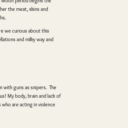
r Moon period begins the
ther the meat, skins and
ths.
re we curious about this
ellations and milky way and
n with guns as snipers. The
s! My body, brain and lack of
 who are acting in violence