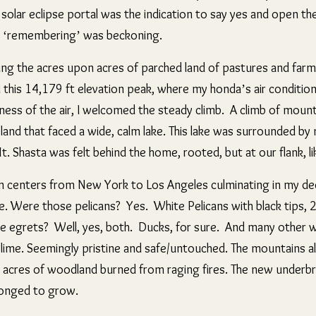
 solar eclipse portal was the indication to say yes and open t
t a ‘remembering’ was beckoning.
ssing the acres upon acres of parched land of pastures and far
 this
14,179 ft elevation peak, where my honda’s air conditioner
ness of the air, I welcomed the steady climb. A climb of mounta
and that faced a wide, calm lake. This lake was surrounded by m
t. Shasta was felt behind the home, rooted, but at our flank, li
ban centers from New York to Los Angeles culminating in my d
e. Were those pelicans? Yes. White Pelicans with black tips, 2
e egrets? Well, yes, both. Ducks, for sure. And many other w
blime. Seemingly pristine and safe/untouched. The mountains al
ny acres of woodland burned from raging fires. The new under
 longed to grow.