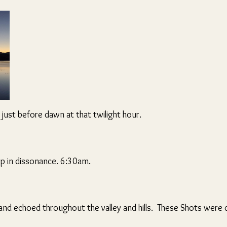
 just before dawn at that twilight hour.
p in dissonance. 6:30am.
d echoed throughout the valley and hills. These Shots were cl