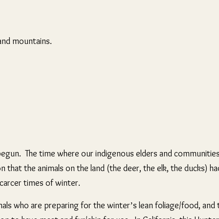
e and mountains.
y begun. The time where our indigenous elders and communiti
n that the animals on the land (the deer, the elk, the ducks) h
scarcer times of winter.
imals who are preparing for the winter’s lean foliage/food, and 