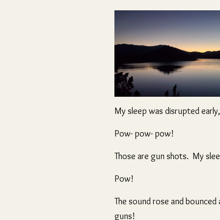
My sleep was disrupted early,
Pow- pow- pow!
Those are gun shots. My slee
Pow!
The sound rose and bounced an
guns!