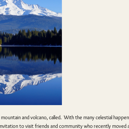
 mountain and volcano, called. With the many celestial happenin
 invitation to visit friends and community who recently moved a