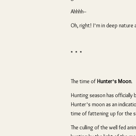
Ahhhh–
Oh, right! I’m in deep natur
* * *
The time of
Hunter’s Moon
.
Hunting season has officiall
Hunter’s moon as an indicatio
time of fattening up for the 
The culling of the well fed an