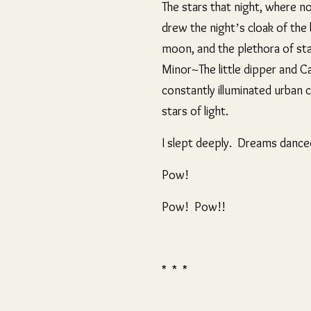
The stars that night, where n
drew the night’s cloak of the
moon, and the plethora of star
Minor~The little dipper and C
constantly illuminated urban 
stars of light.
I slept deeply. Dreams danced
Pow!
Pow! Pow!!
* * *